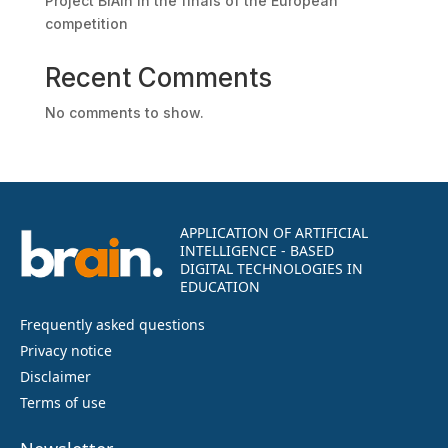
Project BrAIn in the finals of the European
competition
Recent Comments
No comments to show.
APPLICATION OF ARTIFICIAL
INTELLIGENCE - BASED
DIGITAL TECHNOLOGIES IN
EDUCATION
Frequently asked questions
Privacy notice
Disclaimer
Terms of use