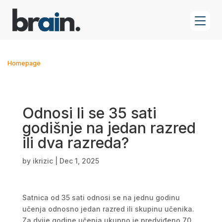
Homepage
Odnosi li se 35 sati
godišnje na jedan razred
ili dva razreda?
by
ikrizic
|
Dec 1, 2025
Satnica od 35 sati odnosi se na jednu godinu
učenja odnosno jedan razred ili skupinu učenika.
Za dvije godine učenja ukupno je predviđeno 70