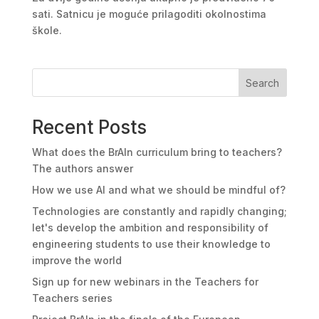
sati. Satnicu je moguće prilagoditi okolnostima
škole.
Search
Recent Posts
What does the BrAIn curriculum bring to teachers?
The authors answer
How we use AI and what we should be mindful of?
Technologies are constantly and rapidly changing;
let's develop the ambition and responsibility of
engineering students to use their knowledge to
improve the world
Sign up for new webinars in the Teachers for
Teachers series