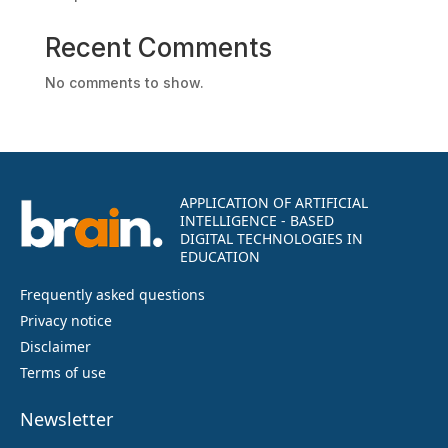
Recent Comments
No comments to show.
APPLICATION OF ARTIFICIAL
INTELLIGENCE - BASED
DIGITAL TECHNOLOGIES IN
EDUCATION
Frequently asked questions
Privacy notice
Disclaimer
Terms of use
Newsletter