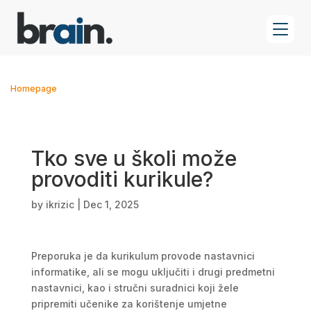
Homepage
Tko sve u školi može
provoditi kurikule?
by
ikrizic
|
Dec 1, 2025
Preporuka je da kurikulum provode nastavnici
informatike, ali se mogu uključiti i drugi predmetni
nastavnici, kao i stručni suradnici koji žele
pripremiti učenike za korištenje umjetne