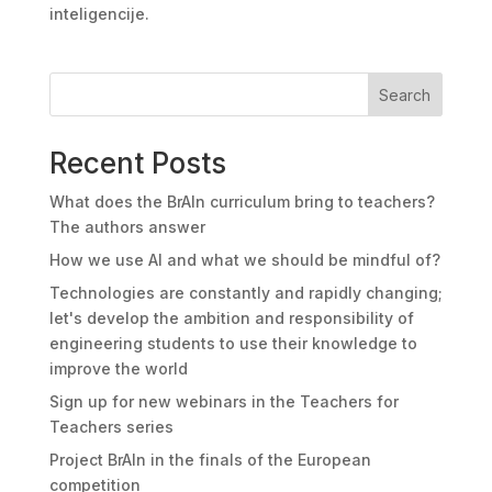
inteligencije.
Search
Recent Posts
What does the BrAIn curriculum bring to teachers?
The authors answer
How we use AI and what we should be mindful of?
Technologies are constantly and rapidly changing;
let's develop the ambition and responsibility of
engineering students to use their knowledge to
improve the world
Sign up for new webinars in the Teachers for
Teachers series
Project BrAIn in the finals of the European
competition