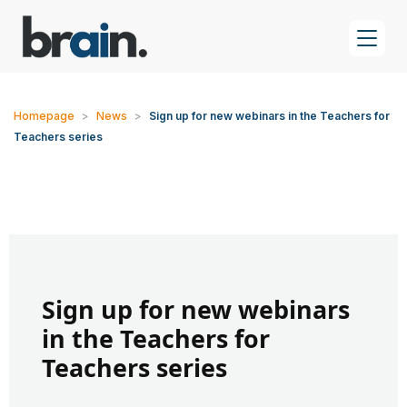
Homepage
>
News
>
Sign up for new webinars in the Teachers for
Teachers series
Sign up for new webinars
in the Teachers for
Teachers series