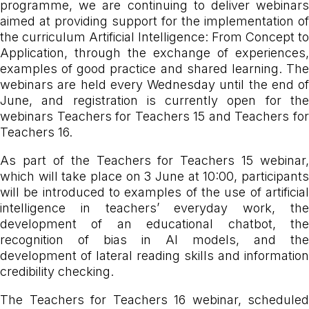
programme, we are continuing to deliver webinars
aimed at providing support for the implementation of
the curriculum Artificial Intelligence: From Concept to
Application, through the exchange of experiences,
examples of good practice and shared learning. The
webinars are held every Wednesday until the end of
June, and registration is currently open for the
webinars Teachers for Teachers 15 and Teachers for
Teachers 16.
As part of the Teachers for Teachers 15 webinar,
which will take place on 3 June at 10:00, participants
will be introduced to examples of the use of artificial
intelligence in teachers’ everyday work, the
development of an educational chatbot, the
recognition of bias in AI models, and the
development of lateral reading skills and information
credibility checking.
The Teachers for Teachers 16 webinar, scheduled