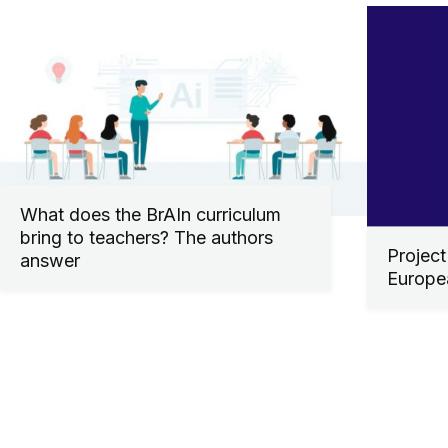
What does the BrAIn curriculum
bring to teachers? The authors
Project
answer
Europe