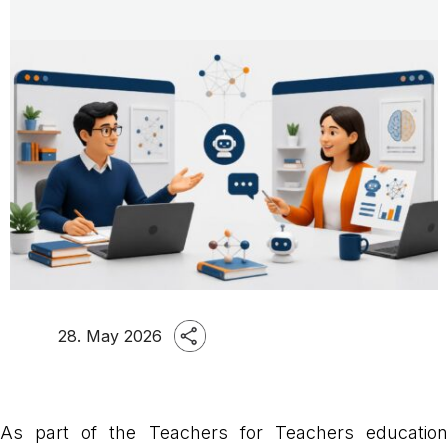
28. May 2026
As part of the Teachers for Teachers education