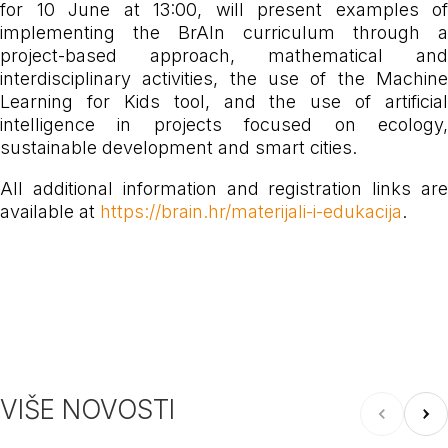
for 10 June at 13:00, will present examples of
implementing the BrAIn curriculum through a
project-based approach, mathematical and
interdisciplinary activities, the use of the Machine
Learning for Kids tool, and the use of artificial
intelligence in projects focused on ecology,
sustainable development and smart cities.
All additional information and registration links are
available at
https://brain.hr/materijali-i-edukacija
.
VIŠE NOVOSTI