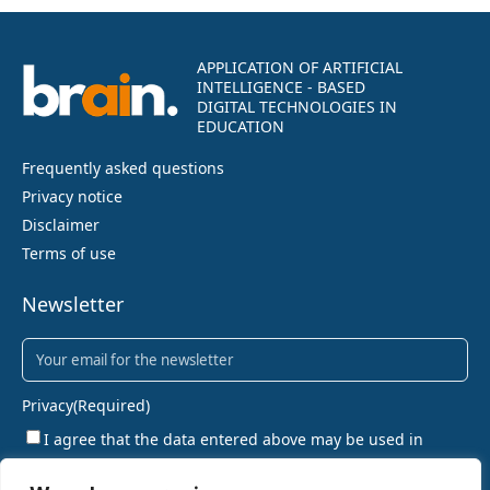
APPLICATION OF ARTIFICIAL
INTELLIGENCE - BASED
DIGITAL TECHNOLOGIES IN
EDUCATION
Frequently asked questions
Privacy notice
Disclaimer
Terms of use
Newsletter
Newsletter
(Required)
Privacy
(Required)
I agree that the data entered above may be used in
accordance with the privacy policy.