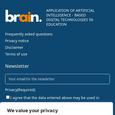
APPLICATION OF ARTIFICIAL
INTELLIGENCE - BASED
DIGITAL TECHNOLOGIES IN
EDUCATION
Frequently asked questions
Privacy notice
Disclaimer
Terms of use
Newsletter
Newsletter
(Required)
Privacy
(Required)
I agree that the data entered above may be used in
accordance with the privacy policy.
We value your privacy
SIGN UP