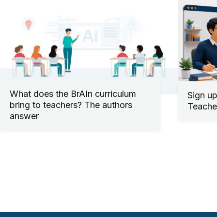
What does the BrAIn curriculum
Sign up
bring to teachers? The authors
Teacher
answer