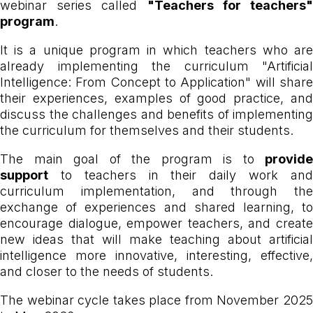
webinar series called
"Teachers for teachers
program
.
It is a unique program in which teachers who are
already implementing the curriculum "Artificial
Intelligence: From Concept to Application" will share
their experiences, examples of good practice, and
discuss the challenges and benefits of implementing
the curriculum for themselves and their students.
The main goal of the program is to
provide
support
to teachers in their daily work and
curriculum implementation, and through the
exchange of experiences and shared learning, to
encourage dialogue, empower teachers, and create
new ideas that will make teaching about artificial
intelligence more innovative, interesting, effective,
and closer to the needs of students.
The webinar cycle takes place from November 2025