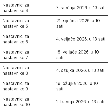
Nastavnici za
7. siječnja 2026. u 13 sati
nastavnike 4
Nastavnici za
21. siječnja 2026. u 10
nastavnike 5
sati
Nastavnici za
4. veljače 2026. u 13 sati
nastavnike 6
Nastavnici za
18. veljače 2026. u 10
nastavnike 7
sati
Nastavnici za
4. ožujka 2026. u 13 sati
nastavnike 8
Nastavnici za
18. ožujka 2026. u 10
nastavnike 9
sati
Nastavnici za
1. travnja 2026. u 13 sati
nastavnike 10