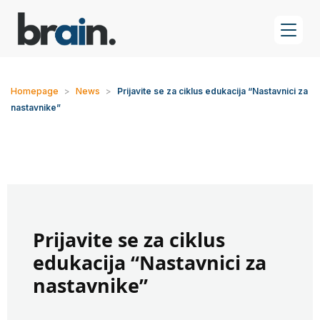
Homepage
>
News
>
Prijavite se za ciklus edukacija “Nastavnici za
nastavnike”
Prijavite se za ciklus
edukacija “Nastavnici za
nastavnike”