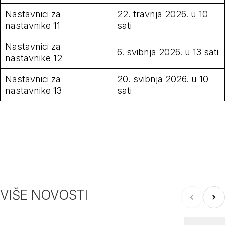
Nastavnici za
22. travnja 2026. u 10
nastavnike 11
sati
Nastavnici za
6. svibnja 2026. u 13 sati
nastavnike 12
Nastavnici za
20. svibnja 2026. u 10
nastavnike 13
sati
VIŠE NOVOSTI