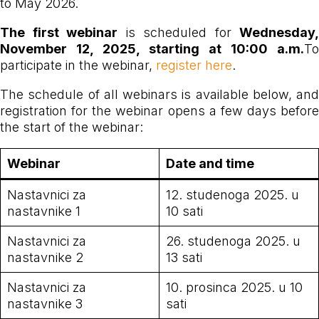
to May 2026.
The first webinar
is scheduled for
Wednesday,
November 12, 2025, starting at 10:00 a.m.
To
participate in the webinar,
register here
.
The schedule of all webinars is available below, and
registration for the webinar opens a few days before
the start of the webinar:
Webinar
Date and time
Nastavnici za
12. studenoga 2025. u
nastavnike 1
10 sati
Nastavnici za
26. studenoga 2025. u
nastavnike 2
13 sati
Nastavnici za
10. prosinca 2025. u 10
nastavnike 3
sati