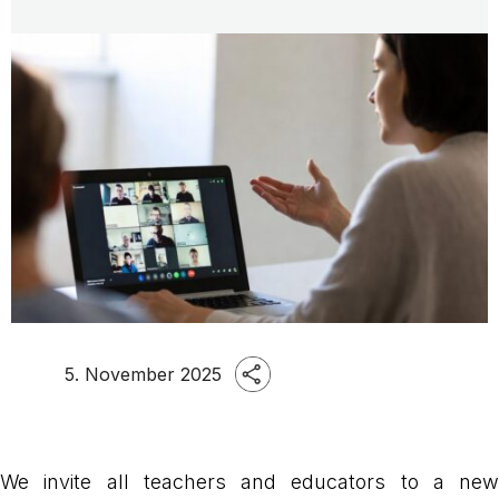
5. November 2025
We invite all teachers and educators to a new