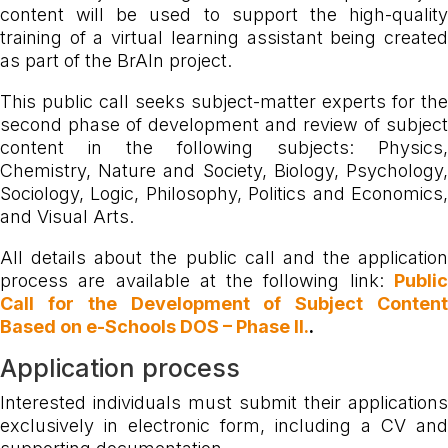
content will be used to support the high-quality
training of a virtual learning assistant being created
as part of the BrAIn project.
This public call seeks subject-matter experts for the
second phase of development and review of subject
content in the following subjects: Physics,
Chemistry, Nature and Society, Biology, Psychology,
Sociology, Logic, Philosophy, Politics and Economics,
and Visual Arts.
All details about the public call and the application
process are available at the following link:
Public
Call for the Development of Subject Content
Based on e-Schools DOS – Phase II.
.
Application process
Interested individuals must submit their applications
exclusively in electronic form, including a CV and