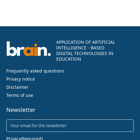
APPLICATION OF ARTIFICIAL
INTELLIGENCE - BASED
DIGITAL TECHNOLOGIES IN
EDUCATION
Frequently asked questions
Privacy notice
Disclaimer
Terms of use
Newsletter
Newsletter
(Required)
Privacy
(Required)