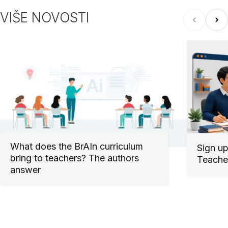
VIŠE NOVOSTI
What does the BrAIn curriculum
Sign up
bring to teachers? The authors
Teacher
answer