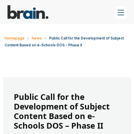
Homepage
>
News
>
Public Call for the Development of Subject
Content Based on e-Schools DOS – Phase II
Public Call for the
Development of Subject
Content Based on e-
Schools DOS – Phase II