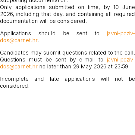
supporting documentation.
Only applications submitted on time, by 10 June
2026, including that day, and containing all required
documentation will be considered.
Applications should be sent to
javni-poziv-
dos@carnet.hr
.
Candidates may submit questions related to the call.
Questions must be sent by e-mail to
javni-poziv-
dos@carnet.hr
no later than 29 May 2026 at 23:59.
Incomplete and late applications will not be
considered.