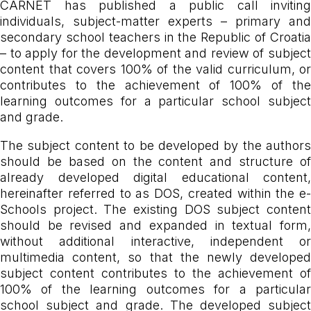
CARNET has published a public call inviting
individuals, subject-matter experts – primary and
secondary school teachers in the Republic of Croatia
– to apply for the development and review of subject
content that covers 100% of the valid curriculum, or
contributes to the achievement of 100% of the
learning outcomes for a particular school subject
and grade.
The subject content to be developed by the authors
should be based on the content and structure of
already developed digital educational content,
hereinafter referred to as DOS, created within the e-
Schools project. The existing DOS subject content
should be revised and expanded in textual form,
without additional interactive, independent or
multimedia content, so that the newly developed
subject content contributes to the achievement of
100% of the learning outcomes for a particular
school subject and grade. The developed subject