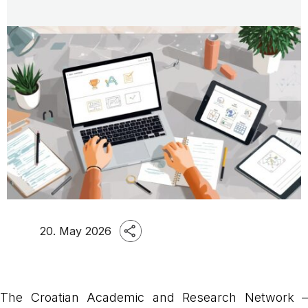
20. May 2026
The Croatian Academic and Research Network –